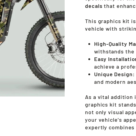
decals
that enhance
This graphics kit i
vehicle with striki
High-Quality Ma
withstands the 
Easy Installatio
achieve a profes
Unique Design:
and modern aes
As a vital addition
graphics kit stands
not only visual app
your vehicle's app
expertly combines f