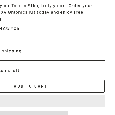
your Talaria Sting truly yours. Order your
MX4 Graphics Kit today and enjoy
free
g
!
 MX3/MX4
 shipping
tems left
ADD TO CART