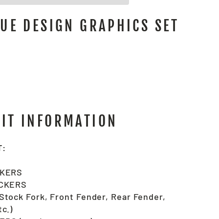
QUE DESIGN GRAPHICS SET
KIT INFORMATION
T:
CKERS
ICKERS
tock Fork, Front Fender, Rear Fender,
c.)