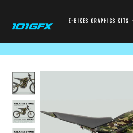
Skip
to
content
E-BIKES GRAPHICS KITS