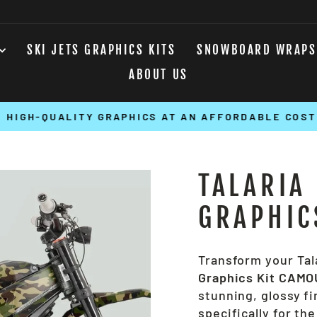
SKI JETS GRAPHICS KITS
SNOWBOARD WRAPS
ABOUT US
HIGH-QUALITY GRAPHICS AT AN AFFORDABLE COST
Pause
slideshow
TALARIA
GRAPHIC
Transform your Tal
Graphics Kit CAM
stunning, glossy fi
specifically for the