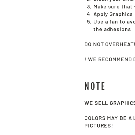
Make sure that y
Apply Graphics 
Use a fan to av
the adhesions.
DO NOT OVERHEAT
! WE RECOMMEND D
NOTE
WE SELL GRAPHI
COLORS MAY BE A 
PICTURES!