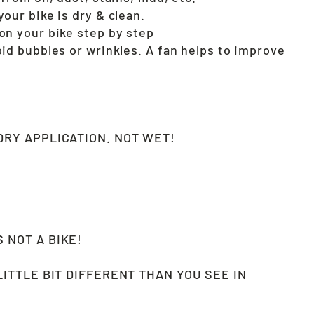
our bike is dry & clean.
on your bike step by step
oid bubbles or wrinkles. A fan helps to improve
!
RY APPLICATION. NOT WET!
CS
NOT A BIKE!
LITTLE BIT DIFFERENT THAN YOU SEE IN