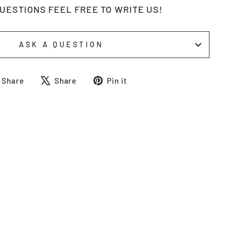
QUESTIONS FEEL FREE TO WRITE US!
ASK A QUESTION
Share
Tweet
Pin
Share
Share
Pin it
on
on
on
Facebook
X
Pinterest