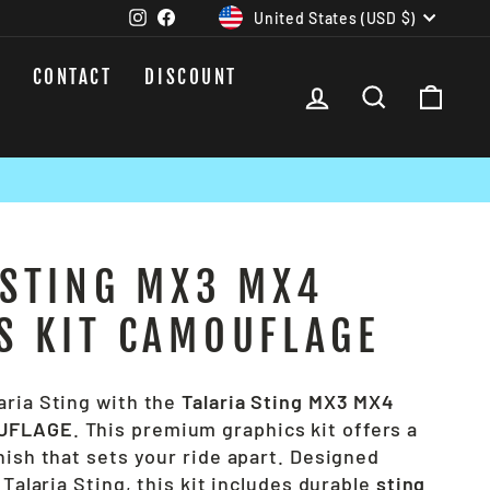
CURRENCY
Instagram
Facebook
United States (USD $)
CONTACT
DISCOUNT
LOG IN
SEARCH
CAR
 STING MX3 MX4
S KIT CAMOUFLAGE
aria Sting with the
Talaria Sting MX3 MX4
OUFLAGE
. This premium graphics kit offers a
nish that sets your ride apart. Designed
 Talaria Sting, this kit includes durable
sting