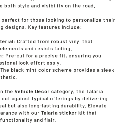
 both style and visibility on the road.
s perfect for those looking to personalize their
ng designs. Key features include:
terial:
Crafted from robust vinyl that
elements and resists fading.
n:
Pre-cut for a precise fit, ensuring you
sional look effortlessly.
The black mint color scheme provides a sleek
thetic.
 in the
Vehicle Decor
category, the Talaria
 out against typical offerings by delivering
eal but also long-lasting durability. Elevate
earance with our
Talaria sticker kit
that
unctionality and flair.