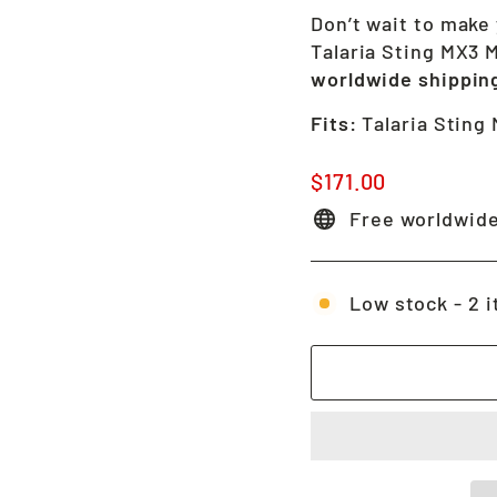
Don’t wait to make 
Talaria Sting MX3 
worldwide shippin
Fits:
Talaria Sting
Regular
$171.00
price
Free worldwide
Low stock - 2 i