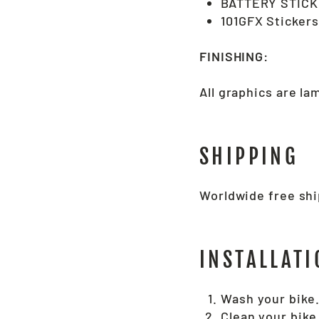
BATTERY STICK
101GFX Stickers
FINISHING:
All graphics are l
SHIPPING
Worldwide free ship
INSTALLATI
Wash your bike
Clean your bike 