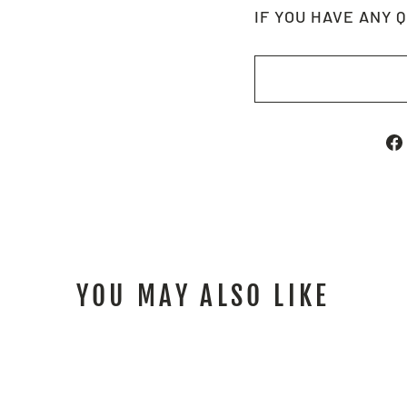
IF YOU HAVE ANY 
YOU MAY ALSO LIKE