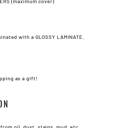
ERS (maximum cover)
aminated with a GLOSSY LAMINATE.
ping as a gift!
ON
.
from oil, dust, stains, mud, etc.