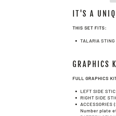
IT'S A UNI
THIS SET FITS:
TALARIA STING
GRAPHICS 
FULL GRAPHICS KI
LEFT SIDE STI
RIGHT SIDE ST
ACCESSORIES (S
Number plate et