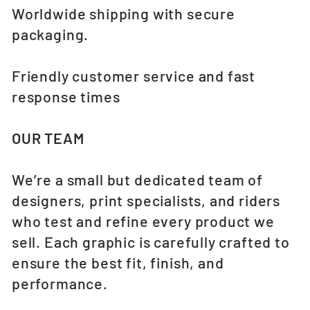
Worldwide shipping with secure
packaging.
Friendly customer service and fast
response times
OUR TEAM
We’re a small but dedicated team of
designers, print specialists, and riders
who test and refine every product we
sell. Each graphic is carefully crafted to
ensure the best fit, finish, and
performance.