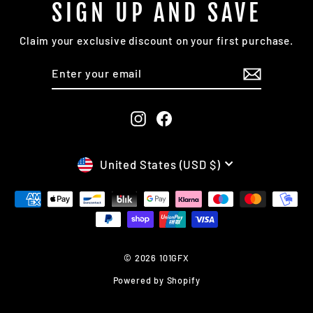
SIGN UP AND SAVE
Claim your exclusive discount on your first purchase.
ENTER
SUBSCRIBE
YOUR
EMAIL
Instagram
Facebook
CURRENCY
United States (USD $)
© 2026 101GFX
Powered by Shopify