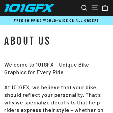
Skip
SEARCH
SITE N
C
to
content
T
FREE SHIPPING WORLD-WIDE ON ALL ORDERS
Pause
slideshow
ABOUT US
Welcome to
101GFX
– Unique Bike
Graphics for Every Ride
At 101GFX, we believe that your bike
should reflect your personality. That’s
why we specialize decal kits that help
riders
express their style
– whether on