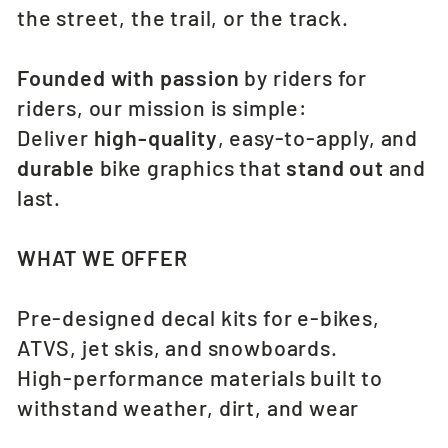
the street, the trail, or the track.
Founded with passion
by riders for
riders, our mission is simple:
Deliver
high-quality
, easy-to-apply, and
durable
bike graphics that
stand out
and
last.
WHAT WE OFFER
Pre-designed decal kits for e-bikes,
ATVS, jet skis, and snowboards.
High-performance materials built to
withstand weather, dirt, and wear