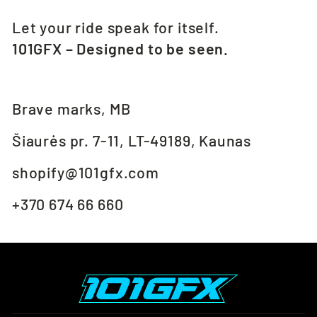
Let your ride speak for itself.
101GFX – Designed to be seen.
Brave marks, MB
Šiaurės pr. 7-11, LT-49189, Kaunas
shopify@101gfx.com
+370 674 66 660