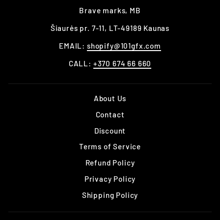
Brave marks, MB
Šiaurės pr. 7-11, LT-49189 Kaunas
EMAIL:
shopify@101gfx.com
CALL:
+370 674 66 660
About Us
Contact
Discount
Terms of Service
Refund Policy
Privacy Policy
Shipping Policy