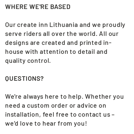
WHERE WE'RE BASED
Our create inn Lithuania and we proudly
serve riders all over the world. All our
designs are created and printed in-
house with attention to detail and
quality control.
QUESTIONS?
We're always here to help. Whether you
need a custom order or advice on
installation, feel free to contact us –
we’d love to hear from you!