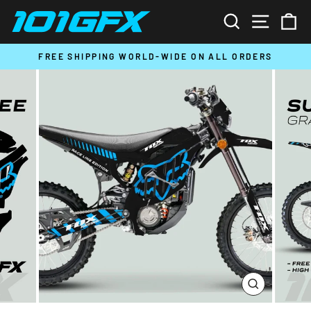
Skip
SEARCH
SITE N
C
to
content
T
FREE SHIPPING WORLD-WIDE ON ALL ORDERS
Pause
slideshow
CLOSE
(ESC)