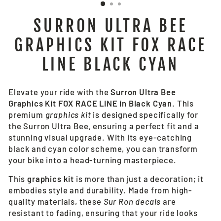
SURRON ULTRA BEE
GRAPHICS KIT FOX RACE
LINE BLACK CYAN
Elevate your ride with the
Surron Ultra Bee
Graphics Kit FOX RACE LINE in Black Cyan
. This
premium
graphics kit
is designed specifically for
the Surron Ultra Bee, ensuring a perfect fit and a
stunning visual upgrade. With its eye-catching
black and cyan color scheme, you can transform
your bike into a head-turning masterpiece.
This
graphics kit
is more than just a decoration; it
embodies style and durability. Made from high-
quality materials, these
Sur Ron decals
are
resistant to fading, ensuring that your ride looks