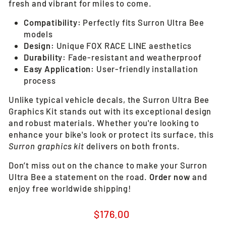
fresh and vibrant for miles to come.
Compatibility:
Perfectly fits Surron Ultra Bee
models
Design:
Unique FOX RACE LINE aesthetics
Durability:
Fade-resistant and weatherproof
Easy Application:
User-friendly installation
process
Unlike typical vehicle decals, the Surron Ultra Bee
Graphics Kit stands out with its exceptional design
and robust materials. Whether you're looking to
enhance your bike's look or protect its surface, this
Surron graphics kit
delivers on both fronts.
Don’t miss out on the chance to make your Surron
Ultra Bee a statement on the road.
Order now
and
enjoy free worldwide shipping!
Regular
$176.00
price