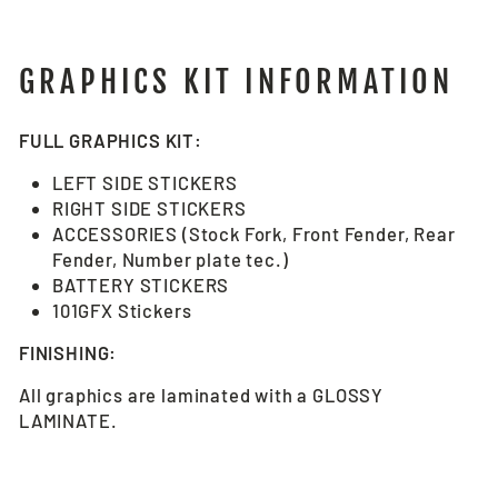
GRAPHICS KIT INFORMATION
FULL GRAPHICS KIT:
LEFT SIDE STICKERS
RIGHT SIDE STICKERS
ACCESSORIES (Stock Fork, Front Fender, Rear
Fender, Number plate tec.)
BATTERY STICKERS
101GFX Stickers
FINISHING:
All graphics are laminated with a GLOSSY
LAMINATE.