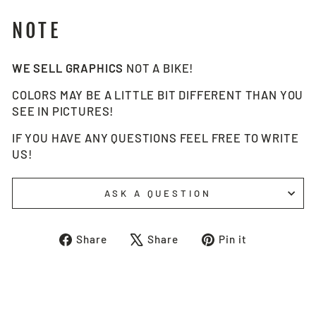
NOTE
WE SELL GRAPHICS
NOT A BIKE!
COLORS MAY BE A LITTLE BIT DIFFERENT THAN YOU
SEE IN PICTURES!
IF YOU HAVE ANY QUESTIONS FEEL FREE TO WRITE
US!
ASK A QUESTION
Share
Tweet
Pin
Share
Share
Pin it
on
on
on
Facebook
X
Pinterest