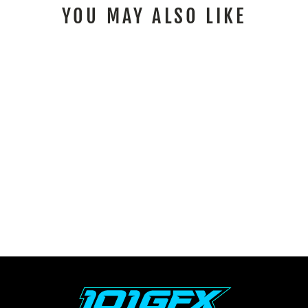
YOU MAY ALSO LIKE
SURRON ULTRA BEE
GRAPHICS KIT FOX
RACE LINE BLACK
CYAN
$176.00