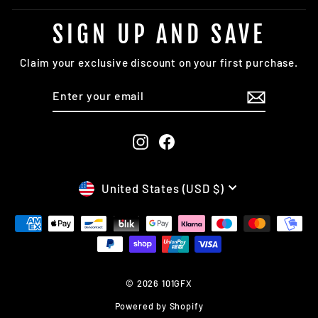
SIGN UP AND SAVE
Claim your exclusive discount on your first purchase.
ENTER
SUBSCRIBE
YOUR
EMAIL
Instagram
Facebook
CURRENCY
United States (USD $)
© 2026 101GFX
Powered by Shopify