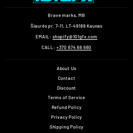
Brave marks, MB
Šiaurės pr. 7-11, LT-49189 Kaunas
EMAIL:
shopify@101gfx.com
CALL:
+370 674 66 660
About Us
Contact
Discount
Terms of Service
Refund Policy
Privacy Policy
Shipping Policy