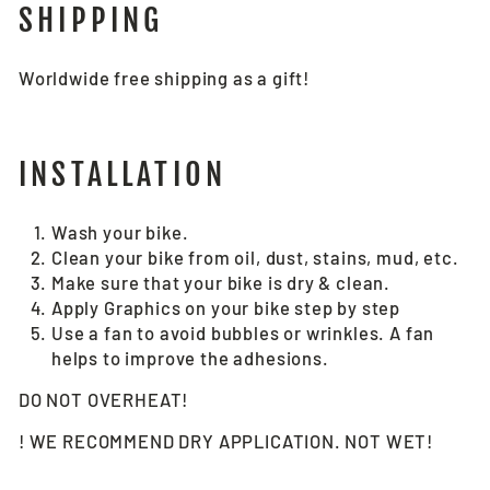
SHIPPING
Worldwide free shipping as a gift!
INSTALLATION
Wash your bike.
Clean your bike from oil, dust, stains, mud, etc.
Make sure that your bike is dry & clean.
Apply Graphics on your bike step by step
Use a fan to avoid bubbles or wrinkles. A fan
helps to improve the adhesions.
DO NOT OVERHEAT!
! WE RECOMMEND DRY APPLICATION. NOT WET!