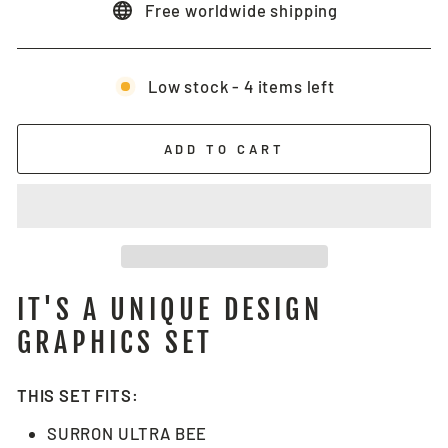
Free worldwide shipping
Low stock - 4 items left
ADD TO CART
IT'S A UNIQUE DESIGN
GRAPHICS SET
THIS SET FITS:
SURRON ULTRA BEE