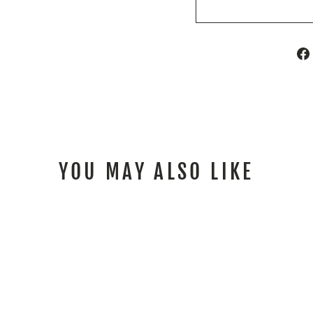
YOU MAY ALSO LIKE