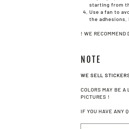
starting from t
Use a fan to av
the adhesions
! WE RECOMMEND D
NOTE
WE SELL STICKER
COLORS MAY BE A 
PICTURES !
IF YOU HAVE ANY 