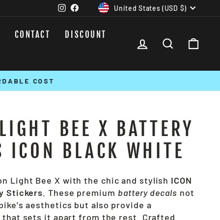
CURRENCY
Instagram
Facebook
United States (USD $)
CONTACT
DISCOUNT
LOG IN
SEARCH
CAR
LIGHT BEE X BATTERY
S ICON BLACK WHITE
n Light Bee X with the chic and stylish
ICON
y Stickers
. These premium
battery decals
not
ike's aesthetics but also provide a
that sets it apart from the rest. Crafted