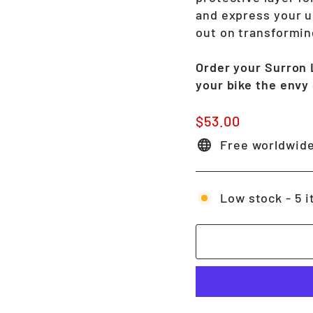
and express your u
out on transformin
Order your Surron 
your bike the envy o
Regular
$53.00
price
Free worldwide
Low stock - 5 i