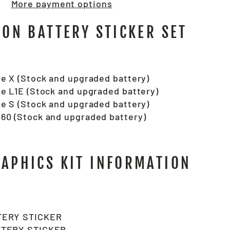
More payment options
RON BATTERY STICKER SET
e X (Stock and upgraded battery)
e L1E (Stock and upgraded battery)
e S (Stock and upgraded battery)
60 (Stock and upgraded battery)
RAPHICS KIT INFORMATION
TERY STICKER
TTERY STICKER