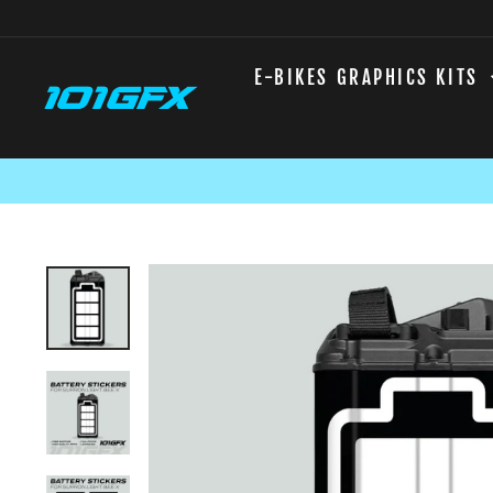
Skip
to
content
E-BIKES GRAPHICS KITS