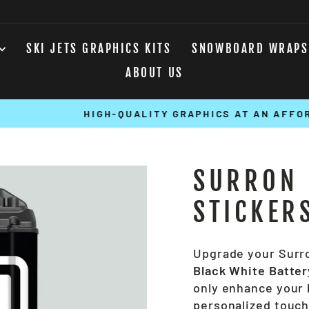
SKI JETS GRAPHICS KITS
SNOWBOARD WRAPS
ABOUT US
HIGH-QUALITY GRAPHICS AT AN AFFORDABLE COST
Pause
slideshow
SURRON 
STICKER
Upgrade your Surro
Black White Batter
only enhance your b
personalized touch 