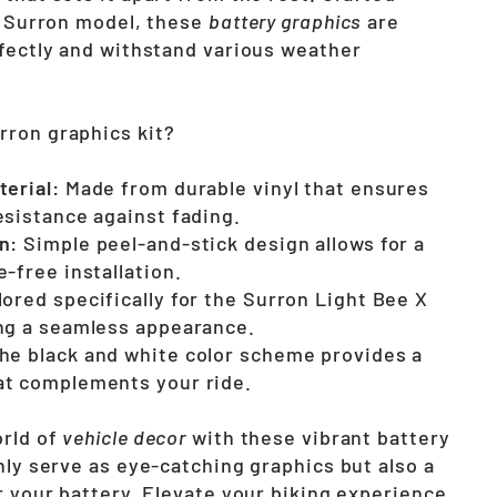
he Surron model, these
battery graphics
are
rfectly and withstand various weather
ron graphics kit?
terial:
Made from durable vinyl that ensures
esistance against fading.
n:
Simple peel-and-stick design allows for a
-free installation.
lored specifically for the Surron Light Bee X
ng a seamless appearance.
he black and white color scheme provides a
at complements your ride.
orld of
vehicle decor
with these vibrant battery
nly serve as eye-catching graphics but also a
r your battery. Elevate your biking experience