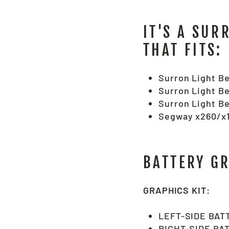
IT'S A SUR
THAT FITS:
Surron Light Be
Surron Light Be
Surron Light Be
Segway x260/x1
BATTERY G
GRAPHICS KIT:
LEFT-SIDE BAT
RIGHT-SIDE BA