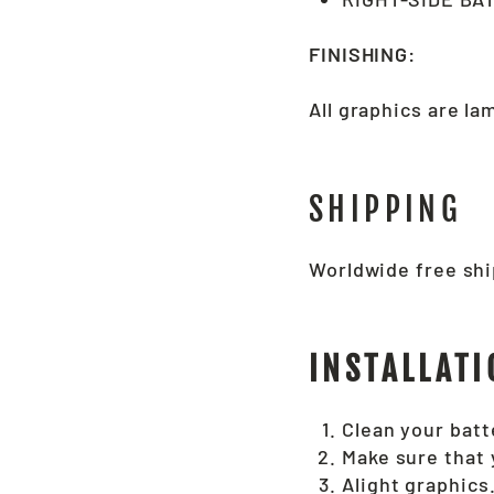
FINISHING:
All graphics are l
SHIPPING
Worldwide free shi
INSTALLATI
Clean your batte
Make sure that 
Alight graphics