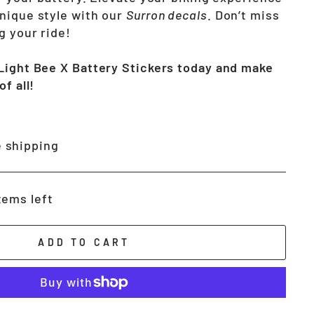
nique style with our
Surron decals
. Don’t miss
g your ride!
Light Bee X Battery Stickers today and make
f all!
 shipping
tems left
ADD TO CART