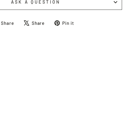
ASK A QUESTION
Share
Tweet
Pin
Share
Share
Pin it
on
on
on
Facebook
X
Pinterest