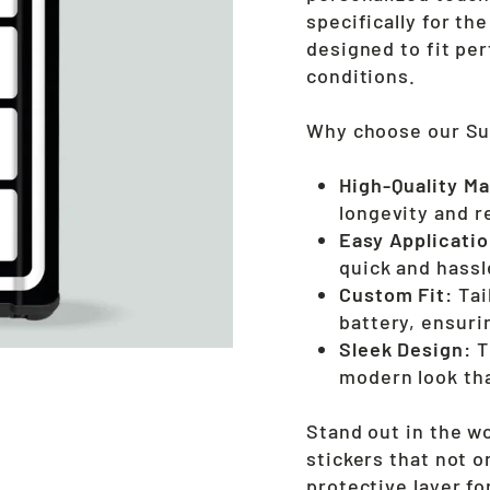
specifically for t
designed to fit pe
conditions.
Why choose our Sur
High-Quality Ma
longevity and r
Easy Applicatio
quick and hassle
Custom Fit:
Tai
battery, ensuri
Sleek Design:
T
modern look th
Stand out in the w
stickers that not o
protective layer fo