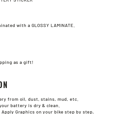
aminated with a GLOSSY LAMINATE.
pping as a gift!
ON
ry from oil, dust, stains, mud, etc.
your battery is dry & clean.
. Apply Graphics on your bike step by step,