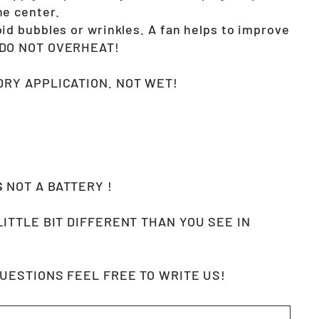
he center.
oid bubbles or wrinkles. A fan helps to improve
. DO NOT OVERHEAT!
RY APPLICATION. NOT WET!
S
NOT A BATTERY !
LITTLE BIT DIFFERENT THAN YOU SEE IN
QUESTIONS FEEL FREE TO WRITE US!