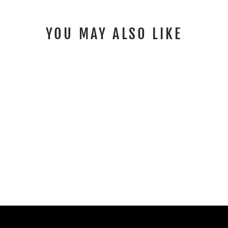
YOU MAY ALSO LIKE
SEA DOO SPARK
GRAPHICS KIT RAYS
BLACK MAGENTA
from $259.00