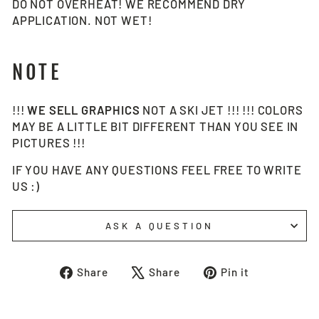
DO NOT OVERHEAT! WE RECOMMEND DRY
APPLICATION. NOT WET!
NOTE
!!!
WE SELL
GRAPHICS
NOT A SKI JET !!! !!! COLORS
MAY BE A LITTLE BIT DIFFERENT THAN YOU SEE IN
PICTURES !!!
IF YOU HAVE ANY QUESTIONS FEEL FREE TO WRITE
US :)
ASK A QUESTION
Share
Tweet
Pin
Share
Share
Pin it
on
on
on
Facebook
X
Pinterest