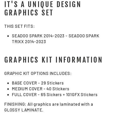
IT'S A UNIQUE DESIGN
GRAPHICS SET
THIS SET FITS:
SEADOO SPARK 2014-2023 - SEADOO SPARK
TRIXX 2014-2023
GRAPHICS KIT INFORMATION
GRAPHIC KIT OPTIONS INCLUDES:
BASE COVER - 29 Stickers
MEDIUM COVER - 40 Stickers
FULL COVER - 65 Sickers + 101GFX Stickers
FINISHING: All graphics are laminated with a
GLOSSY LAMINATE.