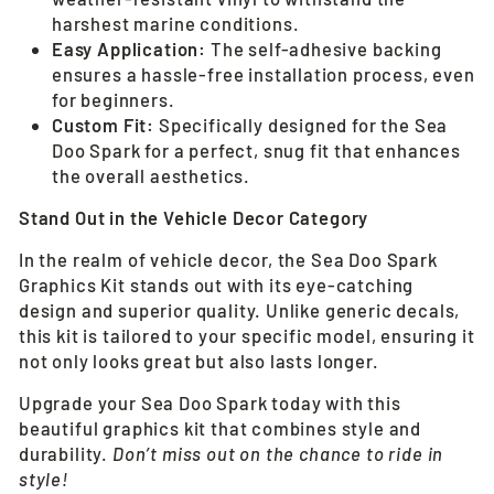
harshest marine conditions.
Easy Application:
The self-adhesive backing
ensures a hassle-free installation process, even
for beginners.
Custom Fit:
Specifically designed for the Sea
Doo Spark for a perfect, snug fit that enhances
the overall aesthetics.
Stand Out in the Vehicle Decor Category
In the realm of vehicle decor, the Sea Doo Spark
Graphics Kit stands out with its eye-catching
design and superior quality. Unlike generic decals,
this kit is tailored to your specific model, ensuring it
not only looks great but also lasts longer.
Upgrade your Sea Doo Spark today with this
beautiful graphics kit that combines style and
durability.
Don’t miss out on the chance to ride in
style!