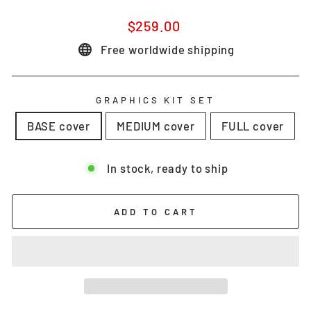
Regular
$259.00
price
Free worldwide shipping
GRAPHICS KIT SET
BASE cover
MEDIUM cover
FULL cover
In stock, ready to ship
ADD TO CART