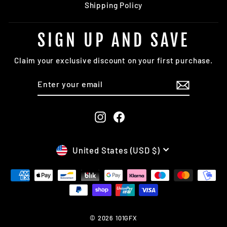
Shipping Policy
SIGN UP AND SAVE
Claim your exclusive discount on your first purchase.
ENTER
SUBSCRIBE
YOUR
EMAIL
Instagram
Facebook
CURRENCY
United States (USD $)
© 2026 101GFX