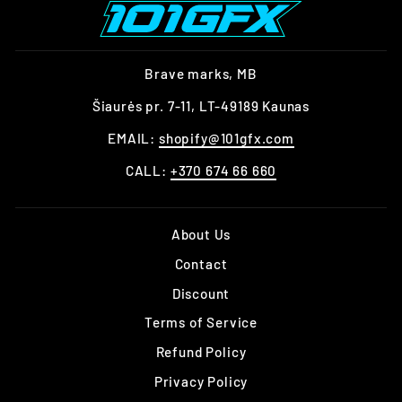
Brave marks, MB
Šiaurės pr. 7-11, LT-49189 Kaunas
EMAIL:
shopify@101gfx.com
CALL:
+370 674 66 660
About Us
Contact
Discount
Terms of Service
Refund Policy
Privacy Policy