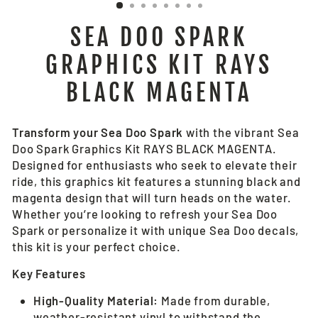
SEA DOO SPARK
GRAPHICS KIT RAYS
BLACK MAGENTA
Transform your Sea Doo Spark
with the vibrant Sea
Doo Spark Graphics Kit RAYS BLACK MAGENTA.
Designed for enthusiasts who seek to elevate their
ride, this graphics kit features a stunning black and
magenta design that will turn heads on the water.
Whether you’re looking to refresh your Sea Doo
Spark or personalize it with unique Sea Doo decals,
this kit is your perfect choice.
Key Features
High-Quality Material:
Made from durable,
weather-resistant vinyl to withstand the