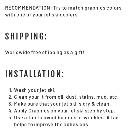
RECOMMENDATION: Try to match graphics colors
with one of your jet ski coolers.
SHIPPING:
Worldwide free shipping as a gift!
INSTALLATION:
Wash your jet ski.
Clean your it from oil, dust, stains, mud, etc.
Make sure that your jet ski is dry & clean.
Apply Graphics on your jet ski step by step.
Use a fan to avoid bubbles or wrinkles. A fan
helps to improve the adhesions.