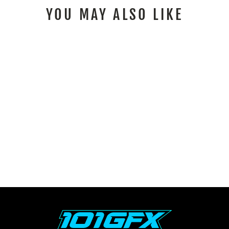
YOU MAY ALSO LIKE
SEA DOO SPARK
GRAPHICS KIT FAST
BLUE ORANGE
from $259.00