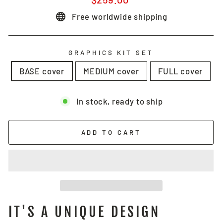
price
Free worldwide shipping
GRAPHICS KIT SET
BASE cover
MEDIUM cover
FULL cover
In stock, ready to ship
ADD TO CART
IT'S A UNIQUE DESIGN