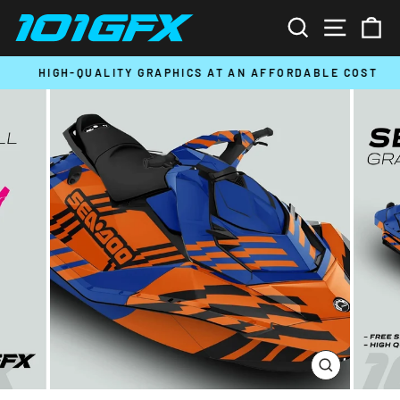
Skip
SEARCH
SITE N
C
to
content
HIGH-QUALITY GRAPHICS AT AN AFFORDABLE COST
Pause
slideshow
CLOSE
(ESC)