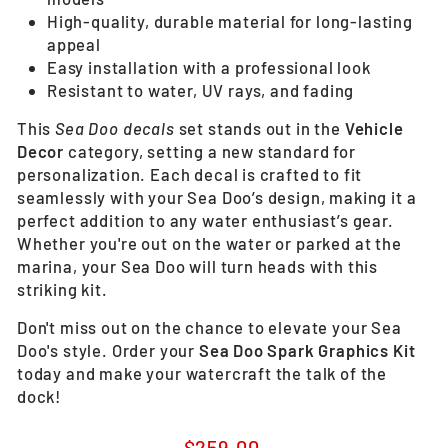
High-quality, durable material for long-lasting
appeal
Easy installation with a professional look
Resistant to water, UV rays, and fading
This
Sea Doo decals
set stands out in the
Vehicle
Decor
category, setting a new standard for
personalization. Each decal is crafted to fit
seamlessly with your Sea Doo’s design, making it a
perfect addition to any water enthusiast’s gear.
Whether you're out on the water or parked at the
marina, your Sea Doo will turn heads with this
striking kit.
Don't miss out on the chance to elevate your Sea
Doo's style. Order your
Sea Doo Spark Graphics Kit
today and make your watercraft the talk of the
dock!
Regular
$259.00