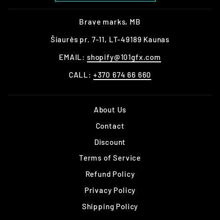
Brave marks, MB
Šiaurės pr. 7-11, LT-49189 Kaunas
EMAIL:
shopify@101gfx.com
CALL:
+370 674 66 660
About Us
Contact
Discount
Terms of Service
Refund Policy
Privacy Policy
Shipping Policy