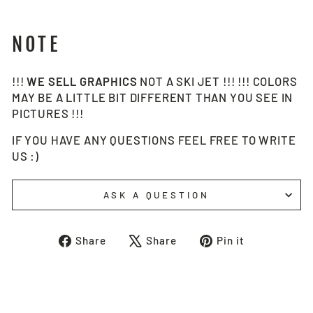
NOTE
!!!
WE SELL
GRAPHICS
NOT A SKI JET !!! !!! COLORS
MAY BE A LITTLE BIT DIFFERENT THAN YOU SEE IN
PICTURES !!!
IF YOU HAVE ANY QUESTIONS FEEL FREE TO WRITE
US :)
ASK A QUESTION
Share
Tweet
Pin
Share
Share
Pin it
on
on
on
Facebook
X
Pinterest