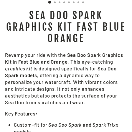
SEA DOO SPARK
GRAPHICS KIT FAST BLUE
ORANGE
Revamp your ride with the
Sea Doo Spark Graphics
Kit in Fast Blue and Orange
. This eye-catching
graphics kit
is designed specifically for
Sea Doo
Spark models
, offering a dynamic way to
personalize your watercraft. With vibrant colors
and intricate designs, it not only enhances
aesthetics but also protects the surface of your
Sea Doo from scratches and wear.
Key Features:
Custom-fit for
Sea Doo Spark
and
Spark Trixx
models