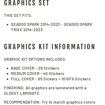
GRAPHICS SET
THIS SET FITS:
SEADOO SPARK 2014-2023 - SEADOO SPARK
TRIXX 2014-2023
GRAPHICS KIT INFORMATION
GRAPHIC KIT OPTIONS INCLUDES:
BASE COVER - 29 Stickers
MEDIUM COVER - 40 Stickers
FULL COVER - 65 Sickers + 101GFX Stickers
FINISHING: All graphics are laminated with a
GLOSSY LAMINATE.
RECOMMENDATION: Try to match graphics colors