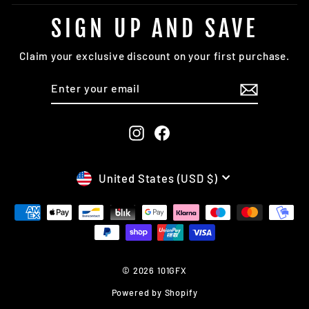
SIGN UP AND SAVE
Claim your exclusive discount on your first purchase.
ENTER
SUBSCRIBE
YOUR
EMAIL
Instagram
Facebook
CURRENCY
United States (USD $)
© 2026 101GFX
Powered by Shopify