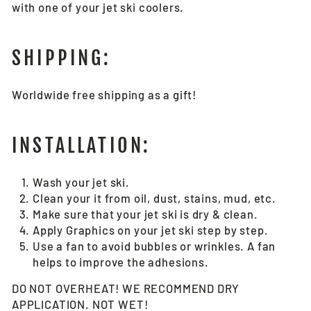
with one of your jet ski coolers.
SHIPPING:
Worldwide free shipping as a gift!
INSTALLATION:
Wash your jet ski.
Clean your it from oil, dust, stains, mud, etc.
Make sure that your jet ski is dry & clean.
Apply Graphics on your jet ski step by step.
Use a fan to avoid bubbles or wrinkles. A fan
helps to improve the adhesions.
DO NOT OVERHEAT! WE RECOMMEND DRY
APPLICATION. NOT WET!