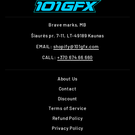
Brave marks, MB
Šiaurės pr. 7-11, LT-49189 Kaunas
EMAIL:
shopify@101gfx.com
CALL:
+370 674 66 660
About Us
Contact
Discount
Terms of Service
Refund Policy
Privacy Policy