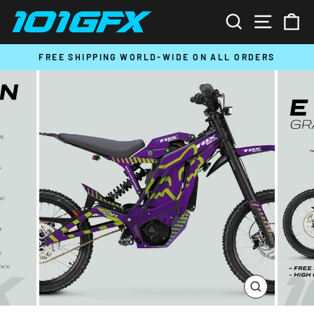
Skip
SEARCH
SITE N
C
to
content
T
FREE SHIPPING WORLD-WIDE ON ALL ORDERS
Pause
slideshow
CLOSE
(ESC)