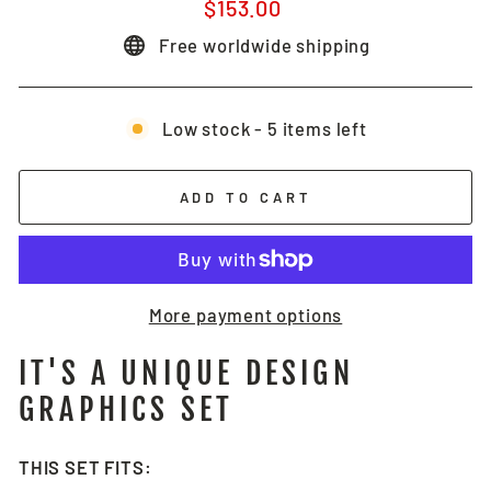
Regular
$153.00
price
Free worldwide shipping
Low stock - 5 items left
ADD TO CART
More payment options
IT'S A UNIQUE DESIGN
GRAPHICS SET
THIS SET FITS: