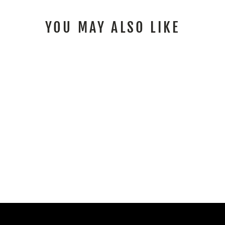
YOU MAY ALSO LIKE
E RIDE PRO SS
GRAPHICS KIT FOX
RACE LINE PURPLE
GREEN
$153.00