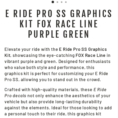
E RIDE PRO SS GRAPHICS
KIT FOX RACE LINE
PURPLE GREEN
Elevate your ride with the
E Ride Pro SS Graphics
Kit
, showcasing the eye-catching
FOX Race Line
in
vibrant purple and green. Designed for enthusiasts
who value both style and performance, this
graphics kit is perfect for customizing your E Ride
Pro SS, allowing you to stand out in the crowd.
Crafted with high-quality materials, these
E Ride
Pro decals
not only enhance the aesthetics of your
vehicle but also provide long-lasting durability
against the elements. Ideal for those looking to add
a personal touch to their ride, this graphics kit