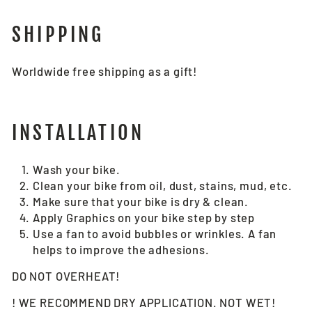
SHIPPING
Worldwide free shipping as a gift!
INSTALLATION
Wash your bike.
Clean your bike from oil, dust, stains, mud, etc.
Make sure that your bike is dry & clean.
Apply Graphics on your bike step by step
Use a fan to avoid bubbles or wrinkles. A fan
helps to improve the adhesions.
DO NOT OVERHEAT!
! WE RECOMMEND DRY APPLICATION. NOT WET!