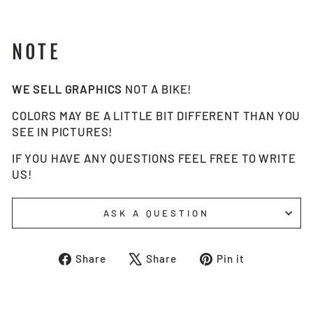
NOTE
WE SELL GRAPHICS
NOT A BIKE!
COLORS MAY BE A LITTLE BIT DIFFERENT THAN YOU
SEE IN PICTURES!
IF YOU HAVE ANY QUESTIONS FEEL FREE TO WRITE
US!
ASK A QUESTION
Share
Tweet
Pin
Share
Share
Pin it
on
on
on
Facebook
X
Pinterest