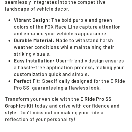
seamlessly integrates into the competitive
landscape of vehicle decor.
Vibrant Design:
The bold purple and green
colors of the FOX Race Line capture attention
and enhance your vehicle's appearance.
Durable Material:
Made to withstand harsh
weather conditions while maintaining their
striking visuals.
Easy Installation:
User-friendly design ensures
a hassle-free application process, making your
customization quick and simple.
Perfect Fit:
Specifically designed for the E Ride
Pro SS, guaranteeing a flawless look.
Transform your vehicle with the
E Ride Pro SS
Graphics Kit
today and drive with confidence and
style. Don’t miss out on making your ride a
reflection of your personality!