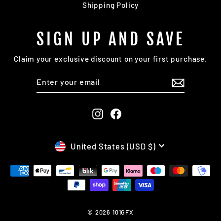
Shipping Policy
SIGN UP AND SAVE
Claim your exclusive discount on your first purchase.
ENTER
SUBSCRIBE
YOUR
EMAIL
Instagram
Facebook
CURRENCY
United States (USD $)
© 2026 101GFX