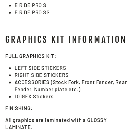
E RIDE PRO S
E RIDE PRO SS
GRAPHICS KIT INFORMATION
FULL GRAPHICS KIT:
LEFT SIDE STICKERS
RIGHT SIDE STICKERS
ACCESSORIES (Stock Fork, Front Fender, Rear
Fender, Number plate etc.)
101GFX Stickers
FINISHING:
All graphics are laminated with a GLOSSY
LAMINATE.