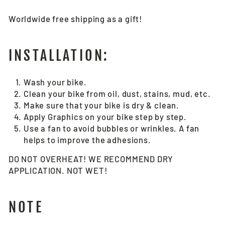
Worldwide free shipping as a gift!
INSTALLATION:
Wash your bike.
Clean your bike from oil, dust, stains, mud, etc.
Make sure that your bike is dry & clean.
Apply Graphics on your bike step by step.
Use a fan to avoid bubbles or wrinkles. A fan
helps to improve the adhesions.
DO NOT OVERHEAT! WE RECOMMEND DRY
APPLICATION. NOT WET!
NOTE