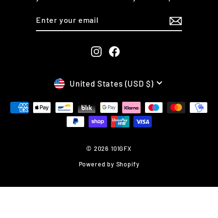
ENTER
SUBSCRIBE
YOUR
EMAIL
Instagram
Facebook
CURRENCY
United States (USD $)
© 2026 101GFX
Powered by Shopify