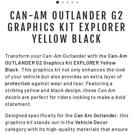
CAN-AM OUTLANDER G2
GRAPHICS KIT EXPLORER
YELLOW BLACK
Transform your Can-Am Outlander with the
Can-Am
OUTLANDER G2 Graphics Kit EXPLORER Yellow
Black
. This
graphics kit
not only enhances the look
of your vehicle but also provides an extra layer of
protection
against wear and tear. Featuring a
striking yellow and black design, these
Can Am
decals
are perfect for riders looking to make a bold
statement.
Designed specifically for the
Can Am Outlander
, this
graphics kit
stands out in the
Vehicle Decor
category with its high-quality materials that ensure