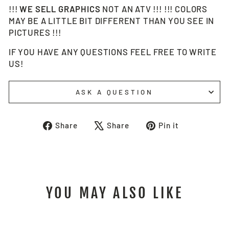
!!!
WE SELL
GRAPHICS
NOT AN ATV !!! !!! COLORS
MAY BE A LITTLE BIT DIFFERENT THAN YOU SEE IN
PICTURES !!!
IF YOU HAVE ANY QUESTIONS FEEL FREE TO WRITE
US!
ASK A QUESTION
Share
Tweet
Pin
Share
Share
Pin it
on
on
on
Facebook
X
Pinterest
YOU MAY ALSO LIKE