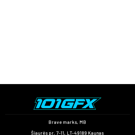
CAN-AM OUTLANDER G2
GRAPHICS KIT
EXPLORER YELLOW
BLACK
from $247.00
Brave marks, MB
Šiaurės pr. 7-11, LT-49189 Kaunas