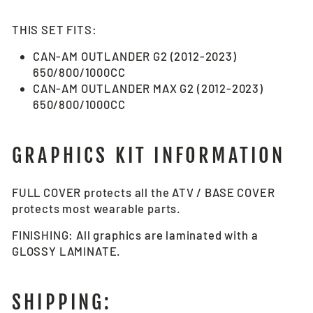
THIS SET FITS:
CAN-AM OUTLANDER G2 (2012-2023)
650/800/1000CC
CAN-AM OUTLANDER MAX G2 (2012-2023)
650/800/1000CC
GRAPHICS KIT INFORMATION
FULL COVER protects all the ATV / BASE COVER
protects most wearable parts.
FINISHING: All graphics are laminated with a
GLOSSY LAMINATE.
SHIPPING: