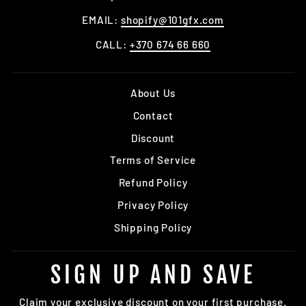
EMAIL:
shopify@101gfx.com
CALL:
+370 674 66 660
About Us
Contact
Discount
Terms of Service
Refund Policy
Privacy Policy
Shipping Policy
SIGN UP AND SAVE
Claim your exclusive discount on your first purchase.