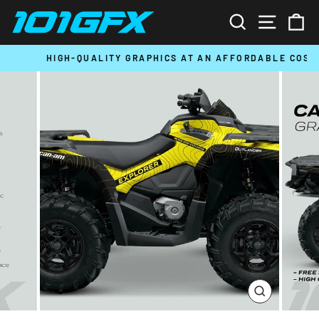
Skip
SEARCH
SITE N
C
to
content
HIGH-QUALITY GRAPHICS AT AN AFFORDABLE COST
Pause
slideshow
CLOSE
(ESC)