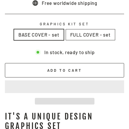
Free worldwide shipping
GRAPHICS KIT SET
BASE COVER - set
FULL COVER - set
In stock, ready to ship
ADD TO CART
IT'S A UNIQUE DESIGN
GRAPHICS SET