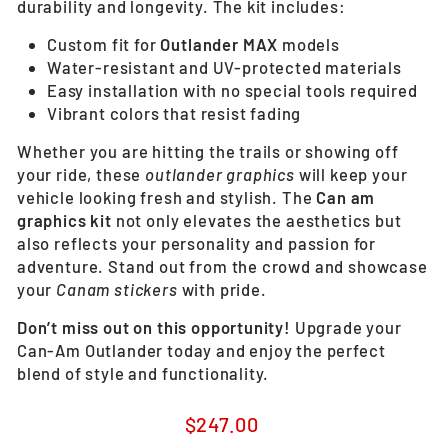
durability and longevity. The kit includes:
Custom fit for
Outlander MAX
models
Water-resistant and UV-protected materials
Easy installation with no special tools required
Vibrant colors that resist fading
Whether you are hitting the trails or showing off
your ride, these
outlander graphics
will keep your
vehicle looking fresh and stylish. The
Can am
graphics kit
not only elevates the aesthetics but
also reflects your personality and passion for
adventure. Stand out from the crowd and showcase
your
Canam stickers
with pride.
Don’t miss out on this opportunity!
Upgrade your
Can-Am Outlander today and enjoy the perfect
blend of style and functionality.
Regular
$247.00
price