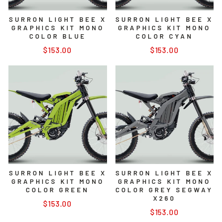
SURRON LIGHT BEE X
SURRON LIGHT BEE X
GRAPHICS KIT MONO
GRAPHICS KIT MONO
COLOR BLUE
COLOR CYAN
$153.00
$153.00
SURRON LIGHT BEE X
SURRON LIGHT BEE X
GRAPHICS KIT MONO
GRAPHICS KIT MONO
COLOR GREEN
COLOR GREY SEGWAY
X260
$153.00
$153.00