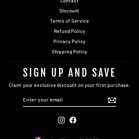
Contact
Discount
Terms of Service
Refund Policy
Privacy Policy
Shipping Policy
SIGN UP AND SAVE
Claim your exclusive discount on your first purchase.
ENTER
SUBSCRIBE
YOUR
EMAIL
Instagram
Facebook