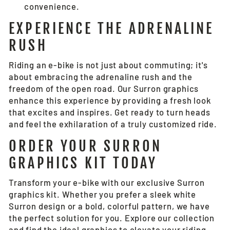
convenience.
EXPERIENCE THE ADRENALINE
RUSH
Riding an e-bike is not just about commuting; it's
about embracing the adrenaline rush and the
freedom of the open road. Our Surron graphics
enhance this experience by providing a fresh look
that excites and inspires. Get ready to turn heads
and feel the exhilaration of a truly customized ride.
ORDER YOUR SURRON
GRAPHICS KIT TODAY
Transform your e-bike with our exclusive Surron
graphics kit. Whether you prefer a sleek white
Surron design or a bold, colorful pattern, we have
the perfect solution for you. Explore our collection
and find the ideal graphics to elevate your riding