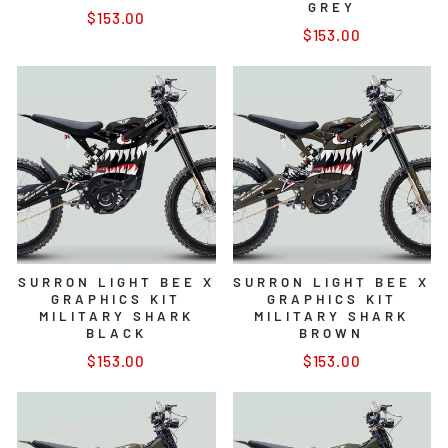
GREY
$153.00
$153.00
SURRON LIGHT BEE X
SURRON LIGHT BEE X
GRAPHICS KIT
GRAPHICS KIT
MILITARY SHARK
MILITARY SHARK
BLACK
BROWN
$153.00
$153.00