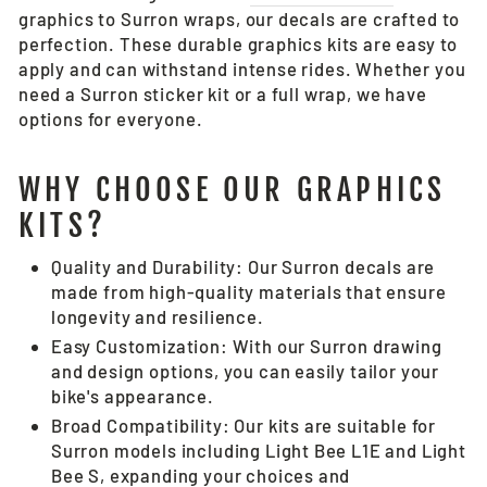
graphics to Surron wraps, our decals are crafted to
perfection. These durable graphics kits are easy to
apply and can withstand intense rides. Whether you
need a Surron sticker kit or a full wrap, we have
options for everyone.
WHY CHOOSE OUR GRAPHICS
KITS?
Quality and Durability: Our Surron decals are
made from high-quality materials that ensure
longevity and resilience.
Easy Customization: With our Surron drawing
and design options, you can easily tailor your
bike's appearance.
Broad Compatibility: Our kits are suitable for
Surron models including Light Bee L1E and Light
Bee S, expanding your choices and