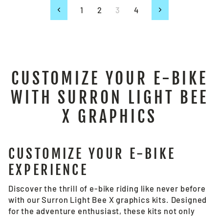
1
2
3
4
Previous
Next
CUSTOMIZE YOUR E-BIKE
WITH SURRON LIGHT BEE
X GRAPHICS
CUSTOMIZE YOUR E-BIKE
EXPERIENCE
Discover the thrill of e-bike riding like never before
with our Surron Light Bee X graphics kits. Designed
for the adventure enthusiast, these kits not only