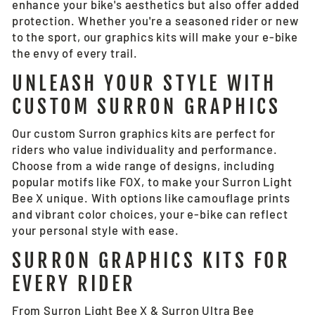
enhance your bike's aesthetics but also offer added
protection. Whether you're a seasoned rider or new
to the sport, our graphics kits will make your e-bike
the envy of every trail.
UNLEASH YOUR STYLE WITH
CUSTOM SURRON GRAPHICS
Our custom Surron graphics kits are perfect for
riders who value individuality and performance.
Choose from a wide range of designs, including
popular motifs like FOX, to make your Surron Light
Bee X unique. With options like camouflage prints
and vibrant color choices, your e-bike can reflect
your personal style with ease.
SURRON GRAPHICS KITS FOR
EVERY RIDER
From Surron Light Bee X &
Surron Ultra Bee