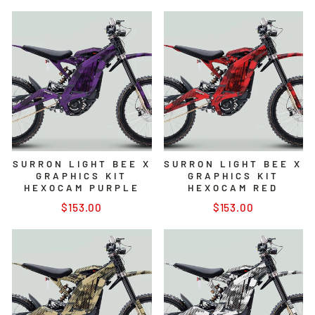
SURRON LIGHT BEE X
SURRON LIGHT BEE X
GRAPHICS KIT
GRAPHICS KIT
HEXOCAM PURPLE
HEXOCAM RED
$153.00
$153.00