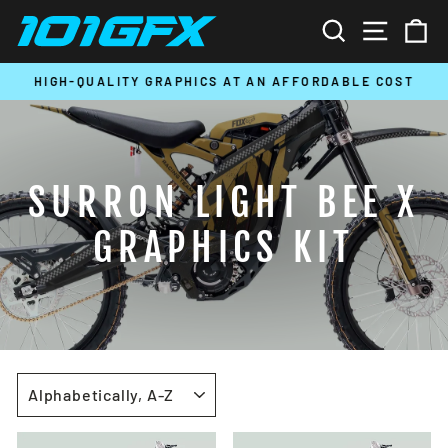
Skip
SEARCH
SITE N
C
to
content
HIGH-QUALITY GRAPHICS AT AN AFFORDABLE COST
Pause
slideshow
SURRON LIGHT BEE X
GRAPHICS KIT
SORT