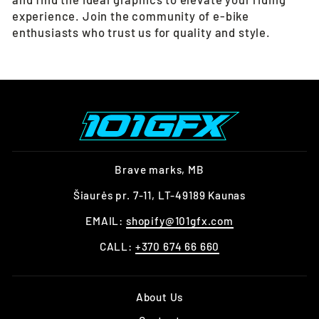
experience. Join the community of e-bike
enthusiasts who trust us for quality and style.
Brave marks, MB
Šiaurės pr. 7-11, LT-49189 Kaunas
EMAIL:
shopify@101gfx.com
CALL:
+370 674 66 660
About Us