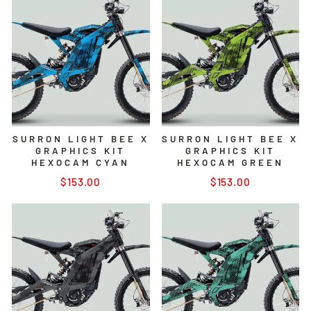
SURRON LIGHT BEE X
SURRON LIGHT BEE X
GRAPHICS KIT
GRAPHICS KIT
HEXOCAM CYAN
HEXOCAM GREEN
$153.00
$153.00