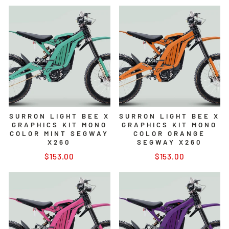
SURRON LIGHT BEE X
SURRON LIGHT BEE X
GRAPHICS KIT MONO
GRAPHICS KIT MONO
COLOR MINT SEGWAY
COLOR ORANGE
X260
SEGWAY X260
$153.00
$153.00