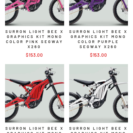
SURRON LIGHT BEE X
SURRON LIGHT BEE X
GRAPHICS KIT MONO
GRAPHICS KIT MONO
COLOR PINK SEGWAY
COLOR PURPLE
X260
SEGWAY X260
$153.00
$153.00
SURRON LIGHT BEE X
SURRON LIGHT BEE X