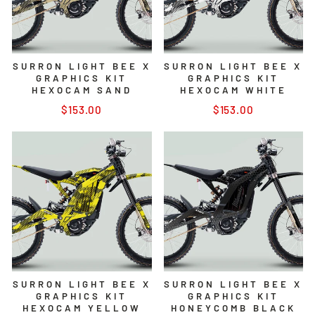
SURRON LIGHT BEE X
SURRON LIGHT BEE X
GRAPHICS KIT
GRAPHICS KIT
HEXOCAM SAND
HEXOCAM WHITE
$153.00
$153.00
SURRON LIGHT BEE X
SURRON LIGHT BEE X
GRAPHICS KIT
GRAPHICS KIT
HEXOCAM YELLOW
HONEYCOMB BLACK