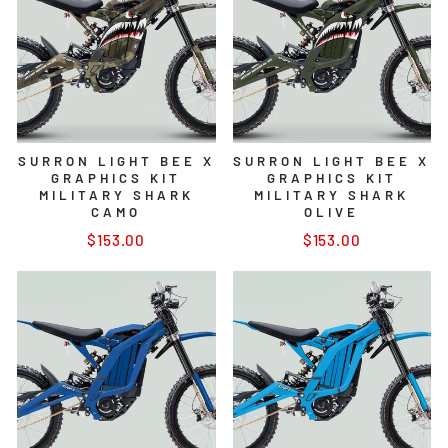
SURRON LIGHT BEE X
SURRON LIGHT BEE X
GRAPHICS KIT
GRAPHICS KIT
MILITARY SHARK
MILITARY SHARK
CAMO
OLIVE
$153.00
$153.00