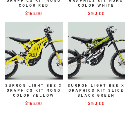
GRAPHICS KIT MONO
GRAPHICS KIT MONO
COLOR RED
COLOR WHITE
$153.00
$153.00
SURRON LIGHT BEE X
SURRON LIGHT BEE X
GRAPHICS KIT MONO
GRAPHICS KIT SLICE
COLOR YELLOW
BLACK GREEN
$153.00
$153.00