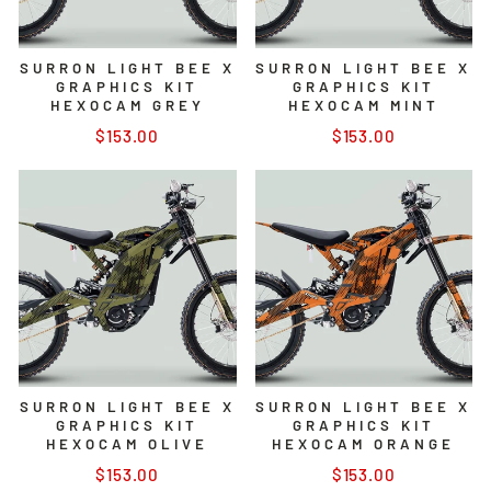
SURRON LIGHT BEE X
SURRON LIGHT BEE X
GRAPHICS KIT
GRAPHICS KIT
HEXOCAM GREY
HEXOCAM MINT
$153.00
$153.00
SURRON LIGHT BEE X
SURRON LIGHT BEE X
GRAPHICS KIT
GRAPHICS KIT
HEXOCAM OLIVE
HEXOCAM ORANGE
$153.00
$153.00