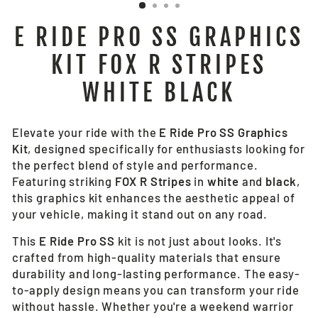
E RIDE PRO SS GRAPHICS
KIT FOX R STRIPES
WHITE BLACK
Elevate your ride with the
E Ride Pro SS Graphics
Kit
, designed specifically for enthusiasts looking for
the perfect blend of style and performance.
Featuring striking
FOX R Stripes
in
white
and
black
,
this graphics kit enhances the aesthetic appeal of
your vehicle, making it stand out on any road.
This
E Ride Pro SS
kit is not just about looks. It's
crafted from high-quality materials that ensure
durability and long-lasting performance. The easy-
to-apply design means you can transform your ride
without hassle. Whether you're a weekend warrior