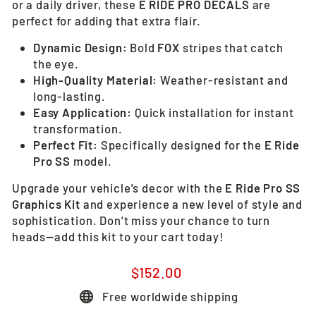
or a daily driver, these
E RIDE PRO DECALS
are
perfect for adding that extra flair.
Dynamic Design:
Bold
FOX
stripes that catch
the eye.
High-Quality Material:
Weather-resistant and
long-lasting.
Easy Application:
Quick installation for instant
transformation.
Perfect Fit:
Specifically designed for the
E Ride
Pro SS
model.
Upgrade your vehicle's decor with the
E Ride Pro SS
Graphics Kit
and experience a new level of style and
sophistication. Don’t miss your chance to turn
heads—add this kit to your cart today!
Regular
$152.00
price
Free worldwide shipping