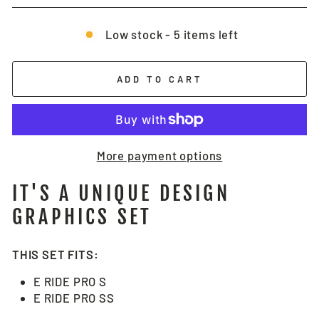
Low stock - 5 items left
ADD TO CART
More payment options
IT'S A UNIQUE DESIGN
GRAPHICS SET
THIS SET FITS:
E RIDE PRO S
E RIDE PRO SS