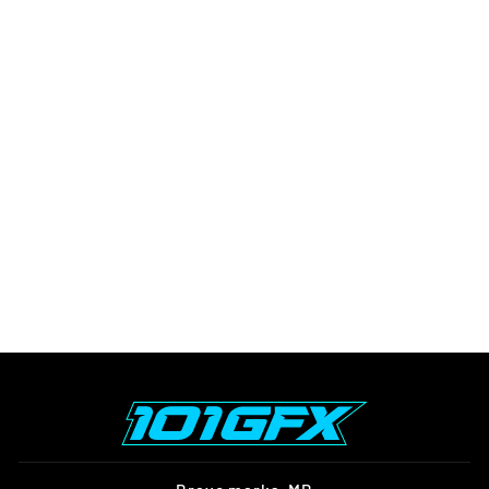
E RIDE PRO SS
GRAPHICS KIT FOX R
STRIPES WHITE BLACK
$152.00