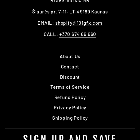
Brave marks, MB
Šiaurės pr. 7-11, LT-49189 Kaunas
EMAIL:
shopify@101gfx.com
CALL:
+370 674 66 660
About Us
Contact
Discount
Terms of Service
Refund Policy
Privacy Policy
Shipping Policy
SIGN UP AND SAVE