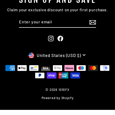
Claim your exclusive discount on your first purchase.
ENTER
SUBSCRIBE
YOUR
EMAIL
Instagram
Facebook
CURRENCY
United States (USD $)
© 2026 101GFX
Powered by Shopify