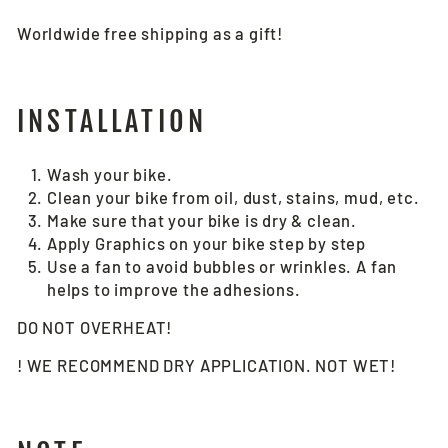
Worldwide free shipping as a gift!
INSTALLATION
Wash your bike.
Clean your bike from oil, dust, stains, mud, etc.
Make sure that your bike is dry & clean.
Apply Graphics on your bike step by step
Use a fan to avoid bubbles or wrinkles. A fan
helps to improve the adhesions.
DO NOT OVERHEAT!
! WE RECOMMEND DRY APPLICATION. NOT WET!