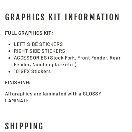
GRAPHICS KIT INFORMATION
FULL GRAPHICS KIT:
LEFT SIDE STICKERS
RIGHT SIDE STICKERS
ACCESSORIES (Stock Fork, Front Fender, Rear
Fender, Number plate etc.)
101GFX Stickers
FINISHING:
All graphics are laminated with a GLOSSY
LAMINATE.
SHIPPING