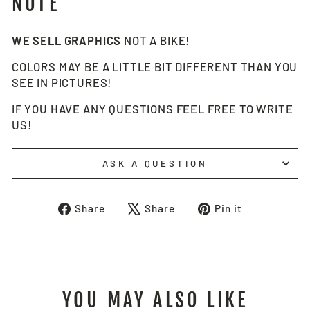
NOTE
WE SELL GRAPHICS
NOT A BIKE!
COLORS MAY BE A LITTLE BIT DIFFERENT THAN YOU
SEE IN PICTURES!
IF YOU HAVE ANY QUESTIONS FEEL FREE TO WRITE
US!
ASK A QUESTION
Share
Tweet
Pin
Share
Share
Pin it
on
on
on
Facebook
X
Pinterest
YOU MAY ALSO LIKE