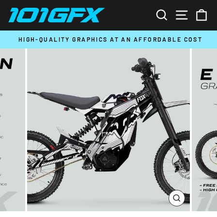
Skip
SEARCH
SITE N
C
to
content
HIGH-QUALITY GRAPHICS AT AN AFFORDABLE COST
Pause
slideshow
CLOSE
(ESC)